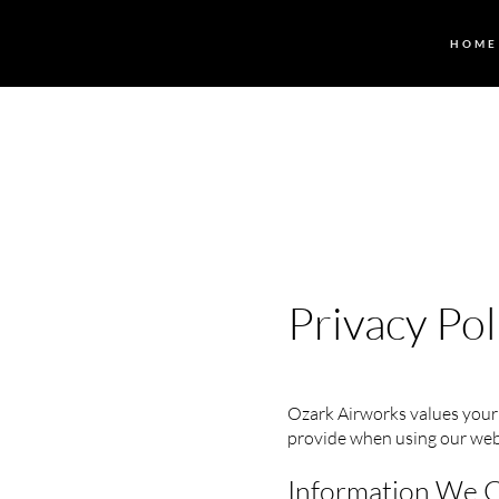
HOME
Privacy Pol
Ozark Airworks values your 
provide when using our web
Information We C