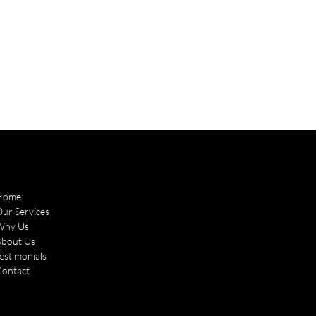
Home
ur Services
Why Us
About Us
estimonials
Contact