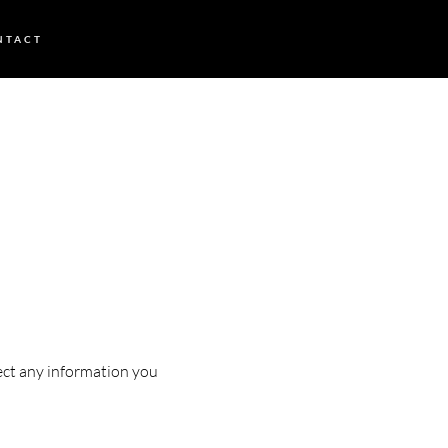
NTACT
tect any information you