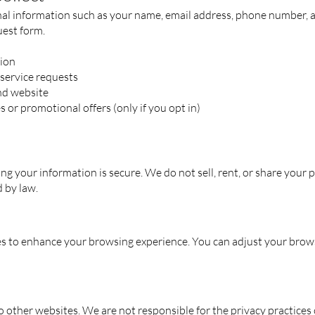
l information such as your name, email address, phone number, and 
uest form.
ion
 service requests
nd website
 or promotional offers (only if you opt in)
g your information is secure. We do not sell, rent, or share your 
d by law.
 to enhance your browsing experience. You can adjust your brows
o other websites. We are not responsible for the privacy practices o