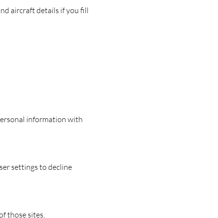
aircraft details if you fill
personal information with
er settings to decline
f those sites.