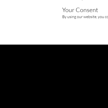
Your Consent
By using our website, you co
AIRCRAFT MAINTENANCE SOLUTIONS