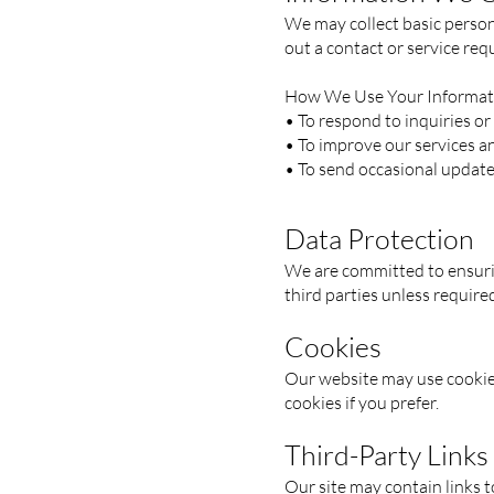
We may collect basic persona
out a contact or service req
How We Use Your Informat
• To respond to inquiries or
• To improve our services a
• To send occasional updates
Data Protection
We are committed to ensurin
third parties unless require
Cookies
Our website may use cookies
cookies if you prefer.
Third-Party Links
Our site may contain links t