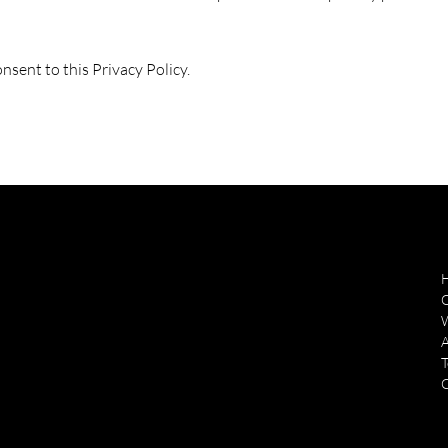
nsent to this Privacy Policy.
ozarkairworks@gmail.com
O
Tel:
(870) 481-5456
185 Taxiway Pl,
T
Midway, AR. 72651