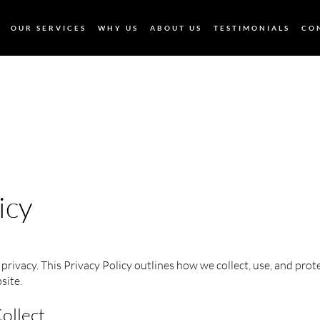
OUR SERVICES
WHY US
ABOUT US
TESTIMONIALS
CO
icy
privacy. This Privacy Policy outlines how we collect, use, and pro
site.
ollect